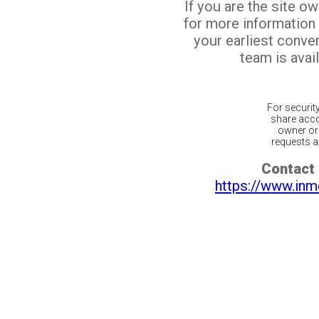
If you are the site o
for more information
your earliest conv
team is avail
For securit
share acco
owner or 
requests ar
Contact 
https://www.inm