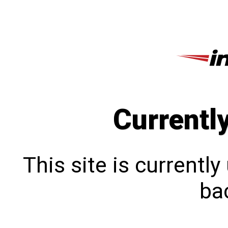
Currentl
This site is currentl
bac