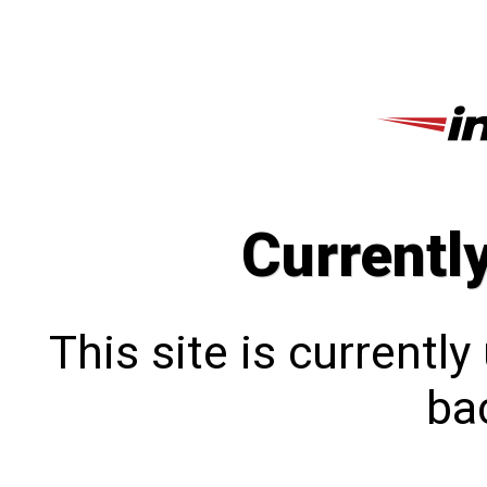
Currentl
This site is currentl
bac