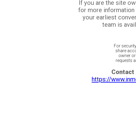
If you are the site o
for more information
your earliest conv
team is avail
For securit
share acco
owner or 
requests ar
Contact 
https://www.inm