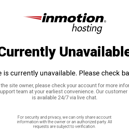
Currently Unavailabl
e is currently unavailable. Please check ba
e the site owner, please check your account for more info
support team at your earliest convenience. Our customer
is available 24/7 via live chat.
For security and privacy, we can only share account
information with the owner or an authorized party. All
requests are subject to verification.