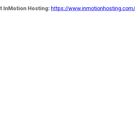
t InMotion Hosting:
https://www.inmotionhosting.com