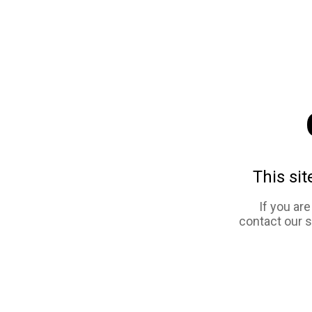
This sit
If you ar
contact our 