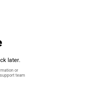
e
ck later.
rmation or
 support team