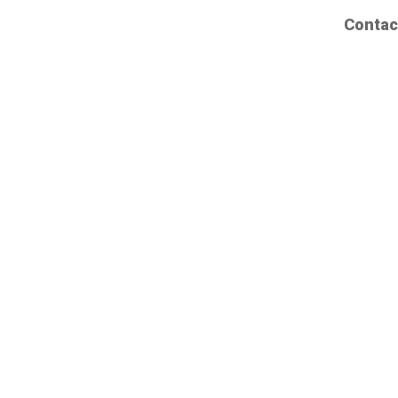
Contac