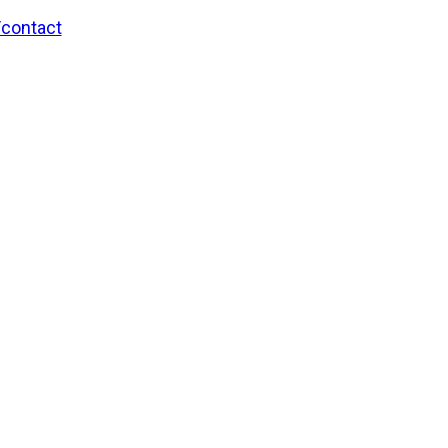
/contact