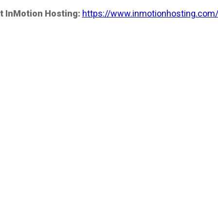
t InMotion Hosting:
https://www.inmotionhosting.com