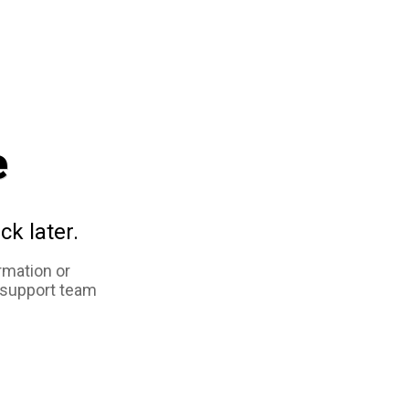
e
ck later.
rmation or
 support team