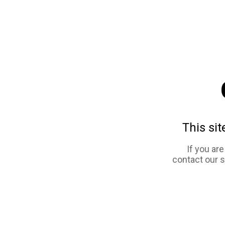
This sit
If you ar
contact our 