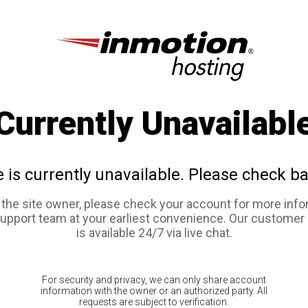
Currently Unavailabl
e is currently unavailable. Please check ba
e the site owner, please check your account for more info
support team at your earliest convenience. Our customer
is available 24/7 via live chat.
For security and privacy, we can only share account
information with the owner or an authorized party. All
requests are subject to verification.