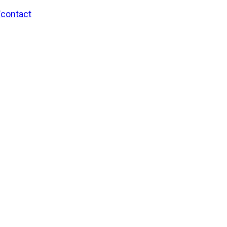
/contact