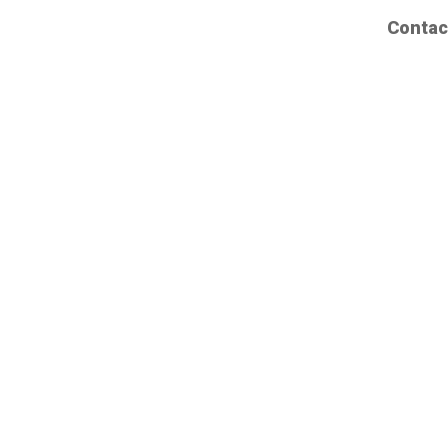
Contac