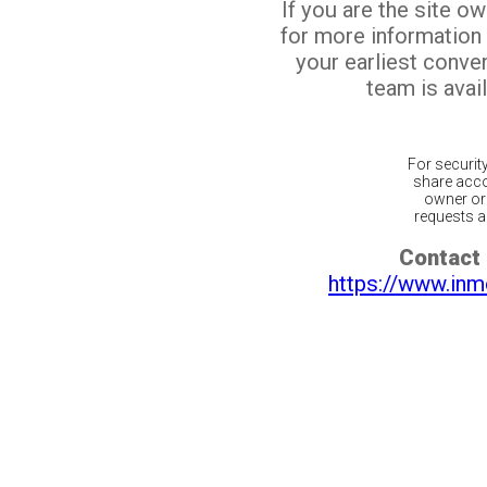
If you are the site o
for more information
your earliest conv
team is avail
For securit
share acco
owner or 
requests ar
Contact 
https://www.inm