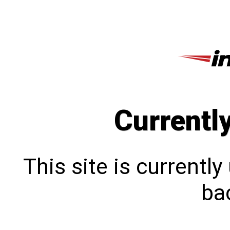
Currentl
This site is currentl
bac