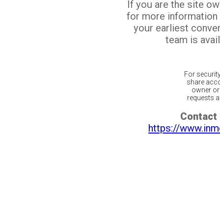
If you are the site o
for more information
your earliest conv
team is avail
For securit
share acco
owner or 
requests ar
Contact 
https://www.inm