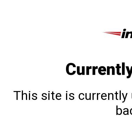
Currentl
This site is currentl
bac