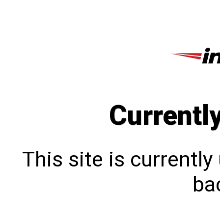
Currentl
This site is currentl
bac