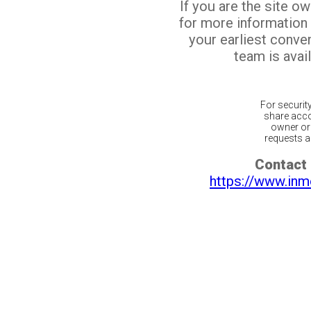
If you are the site o
for more information
your earliest conv
team is avail
For securit
share acco
owner or 
requests ar
Contact 
https://www.inm