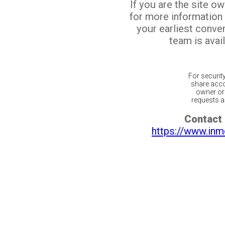
If you are the site o
for more information
your earliest conv
team is avail
For securit
share acco
owner or 
requests ar
Contact 
https://www.inm