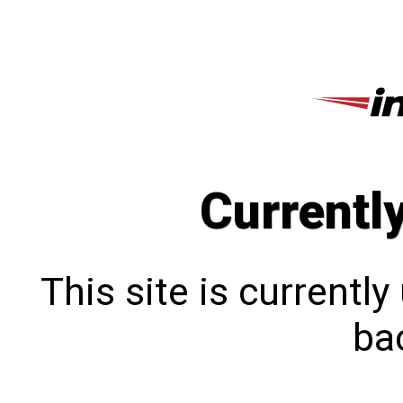
Currentl
This site is currentl
bac