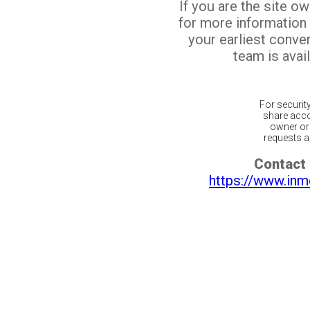
If you are the site o
for more information
your earliest conv
team is avail
For securit
share acco
owner or 
requests ar
Contact 
https://www.inm