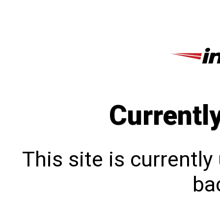
Currentl
This site is currentl
bac