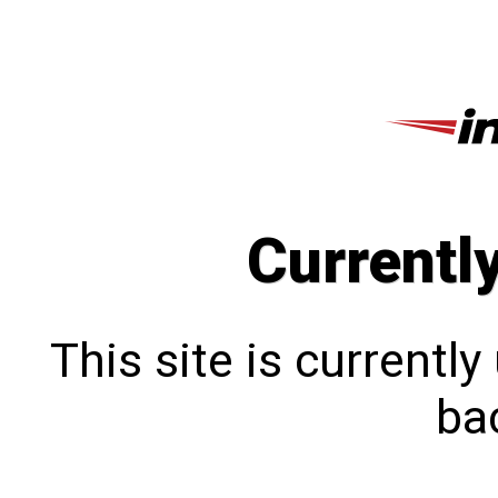
Currentl
This site is currentl
bac