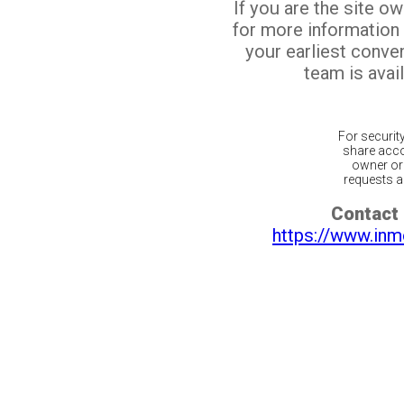
If you are the site o
for more information
your earliest conv
team is avail
For securit
share acco
owner or 
requests ar
Contact 
https://www.inm