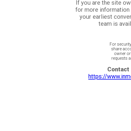
If you are the site o
for more information
your earliest conv
team is avail
For securit
share acco
owner or 
requests ar
Contact 
https://www.inm