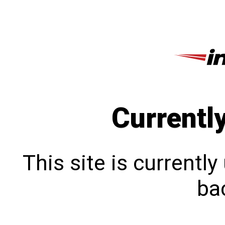
Currentl
This site is currentl
bac