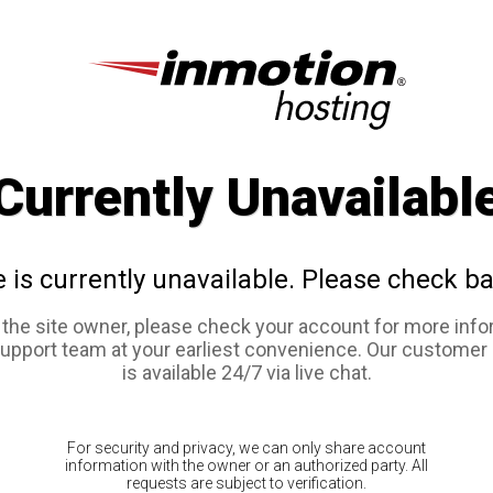
Currently Unavailabl
e is currently unavailable. Please check ba
e the site owner, please check your account for more info
support team at your earliest convenience. Our customer
is available 24/7 via live chat.
For security and privacy, we can only share account
information with the owner or an authorized party. All
requests are subject to verification.