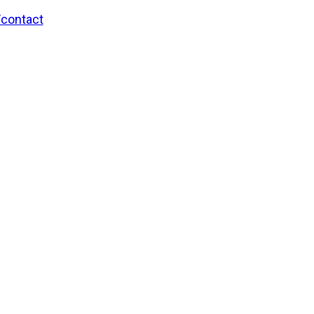
/contact