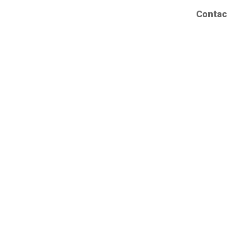
Contac