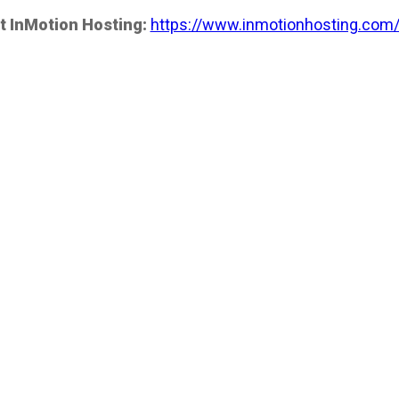
t InMotion Hosting:
https://www.inmotionhosting.com