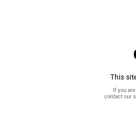
This sit
If you ar
contact our 