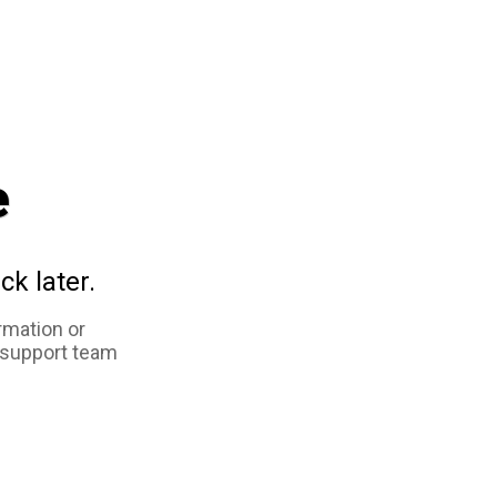
e
ck later.
rmation or
 support team