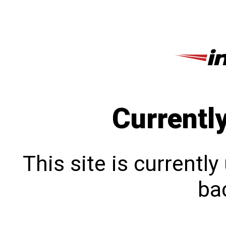
Currentl
This site is currentl
bac