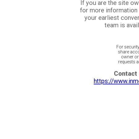
If you are the site o
for more information
your earliest conv
team is avail
For securit
share acco
owner or 
requests ar
Contact 
https://www.inm