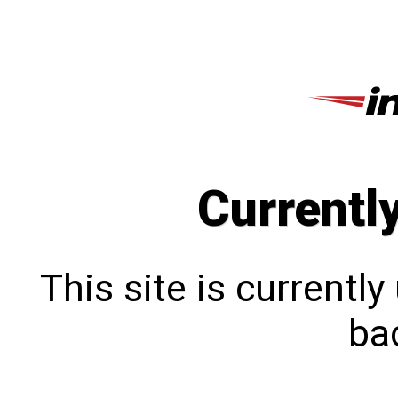
Currentl
This site is currentl
bac