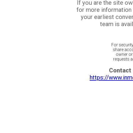
If you are the site o
for more information
your earliest conv
team is avail
For securit
share acco
owner or 
requests ar
Contact 
https://www.inm