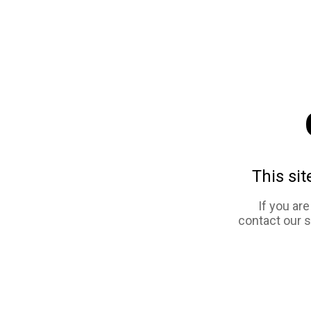
This sit
If you ar
contact our 