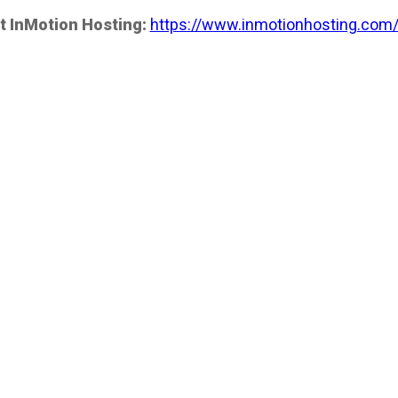
t InMotion Hosting:
https://www.inmotionhosting.com