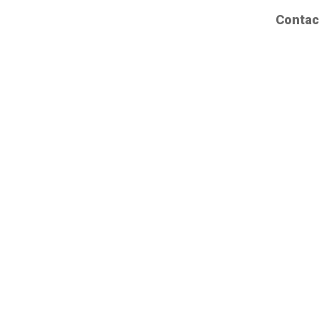
Contac