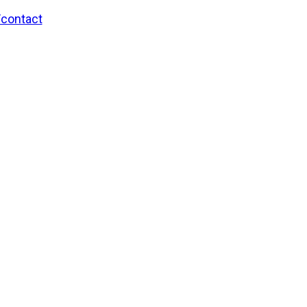
/contact