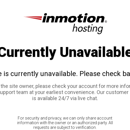
Currently Unavailabl
e is currently unavailable. Please check ba
e the site owner, please check your account for more info
support team at your earliest convenience. Our customer
is available 24/7 via live chat.
For security and privacy, we can only share account
information with the owner or an authorized party. All
requests are subject to verification.