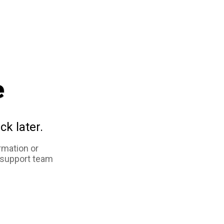
e
ck later.
rmation or
 support team